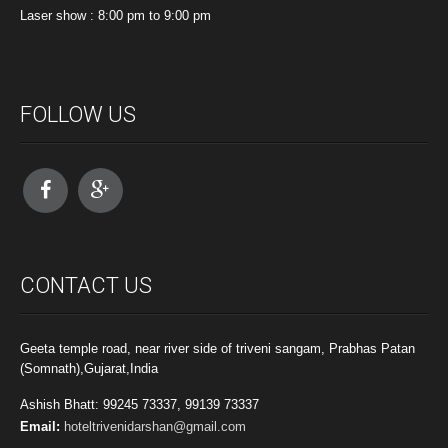
Laser show : 8:00 pm to 9:00 pm
FOLLOW US
CONTACT US
Geeta temple road, near river side of triveni sangam, Prabhas Patan
(Somnath),Gujarat,India
Ashish Bhatt: 99245 73337, 99139 73337
Email:
hoteltrivenidarshan@gmail.com