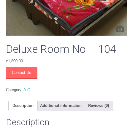
Deluxe Room No – 104
₹
1,800.00
Deluxe
Contact Us
Room
No
-
Category:
A.C.
104
quantity
Description
Additional information
Reviews (0)
Description