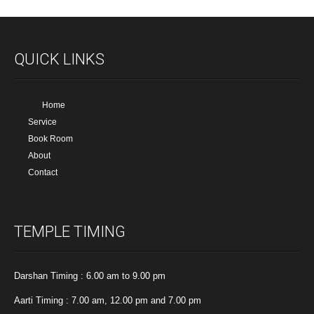
QUICK LINKS
Home
Service
Book Room
About
Contact
TEMPLE TIMING
Darshan Timing : 6.00 am to 9.00 pm
Aarti Timing : 7.00 am, 12.00 pm and 7.00 pm