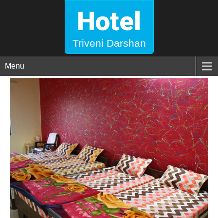
Hotel
Triveni Darshan
Menu