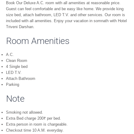
Book Our Deluxe A.C. room with all amenities at reasonable price.
Guest can feel comfortable and be easy like home. We provide king
size bed, attach bathroom, LED T.V. and other services. Our room is
included with all amenities. Enjoy your vacation in somnath with Hotel
Triveni Darshan.
Room Amenities
A.C.
Clean Room
4 Single bed
LED T.V.
Attach Bathroom
Parking
Note
Smoking not allowed.
Extra Bed charge 200₹ per bed.
Extra person in room is chargeable.
Checkout time 10 A.M. everyday.