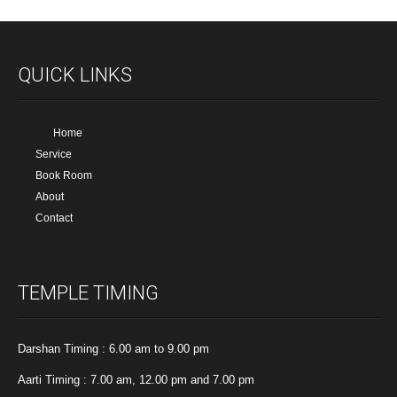
QUICK LINKS
Home
Service
Book Room
About
Contact
TEMPLE TIMING
Darshan Timing : 6.00 am to 9.00 pm
Aarti Timing : 7.00 am, 12.00 pm and 7.00 pm