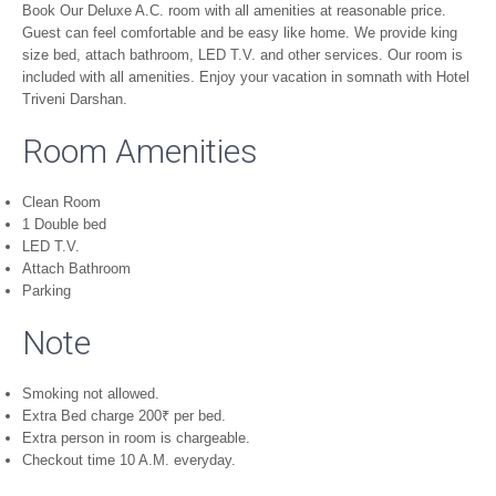
Book Our Deluxe A.C. room with all amenities at reasonable price.
Guest can feel comfortable and be easy like home. We provide king
size bed, attach bathroom, LED T.V. and other services. Our room is
included with all amenities. Enjoy your vacation in somnath with Hotel
Triveni Darshan.
Room Amenities
Clean Room
1 Double bed
LED T.V.
Attach Bathroom
Parking
Note
Smoking not allowed.
Extra Bed charge 200
₹
per bed.
Extra person in room is chargeable.
Checkout time 10 A.M. everyday.