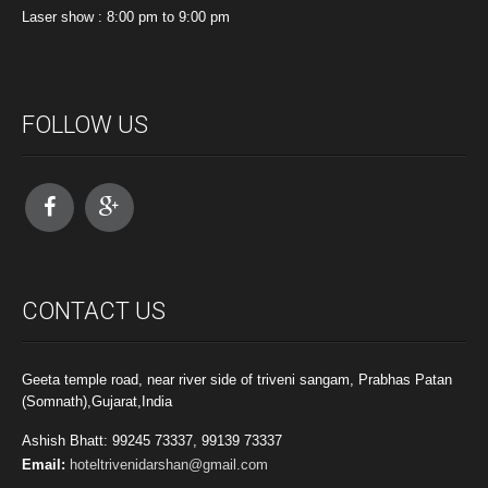
Laser show : 8:00 pm to 9:00 pm
FOLLOW US
CONTACT US
Geeta temple road, near river side of triveni sangam, Prabhas Patan
(Somnath),Gujarat,India
Ashish Bhatt: 99245 73337, 99139 73337
Email:
hoteltrivenidarshan@gmail.com