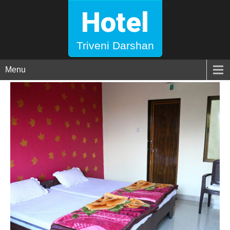
Hotel
Triveni Darshan
Menu