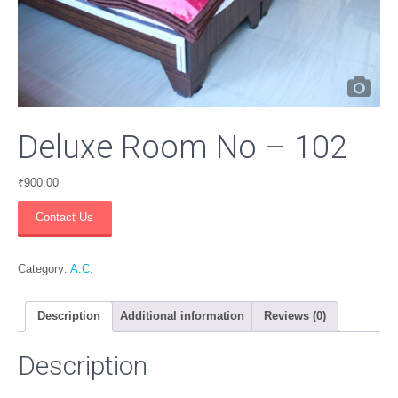
Deluxe Room No – 102
₹
900.00
Deluxe
Contact Us
Room
No
-
Category:
A.C.
102
quantity
Description
Additional information
Reviews (0)
Description