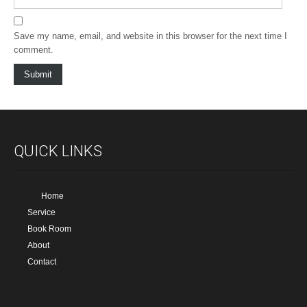
Save my name, email, and website in this browser for the next time I
comment.
QUICK LINKS
Home
Service
Book Room
About
Contact