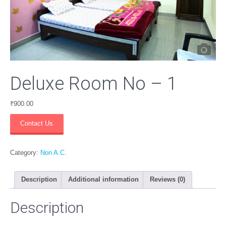
Deluxe Room No – 1
₹
900.00
Deluxe
Contact Us
Room
No
-
Category:
Non A.C.
1
quantity
Description
Additional information
Reviews (0)
Description