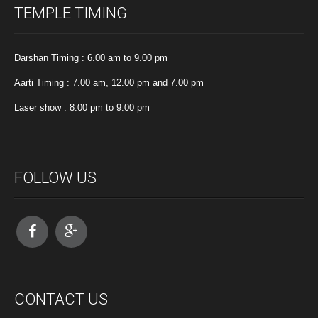
TEMPLE TIMING
Darshan Timing : 6.00 am to 9.00 pm
Aarti Timing : 7.00 am, 12.00 pm and 7.00 pm
Laser show : 8:00 pm to 9:00 pm
FOLLOW US
CONTACT US