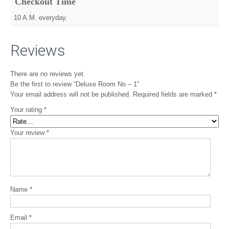
Checkout Time
10 A.M. everyday.
Reviews
There are no reviews yet.
Be the first to review “Deluxe Room No – 1”
Your email address will not be published.
Required fields are marked
*
Your rating
*
Your review
*
Name
*
Email
*