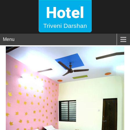
Hotel
Triveni Darshan
Menu