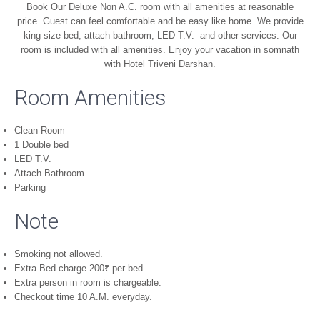
Book Our Deluxe Non A.C. room with all amenities at reasonable
price. Guest can feel comfortable and be easy like home. We provide
king size bed, attach bathroom, LED T.V. and other services. Our
room is included with all amenities. Enjoy your vacation in somnath
with Hotel Triveni Darshan.
Room Amenities
Clean Room
1 Double bed
LED T.V.
Attach Bathroom
Parking
Note
Smoking not allowed.
Extra Bed charge 200
₹
per bed.
Extra person in room is chargeable.
Checkout time 10 A.M. everyday.