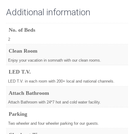
Additional information
No. of Beds
2
Clean Room
Enjoy your vacation in somnath with our clean rooms.
LED T.V.
LED T.V. in each room with 200+ local and national channels.
Attach Bathroom
Attach Bathroom with 24*7 hot and cold water facility.
Parking
Two wheeler and four wheeler parking for our guests.